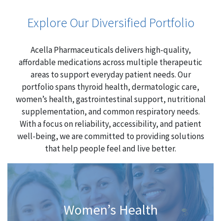
Explore Our Diversified Portfolio
Acella Pharmaceuticals delivers high-quality,
affordable medications across multiple therapeutic
areas to support everyday patient needs. Our
portfolio spans thyroid health, dermatologic care,
women’s health, gastrointestinal support, nutritional
supplementation, and common respiratory needs.
With a focus on reliability, accessibility, and patient
well-being, we are committed to providing solutions
that help people feel and live better.
Women’s Health