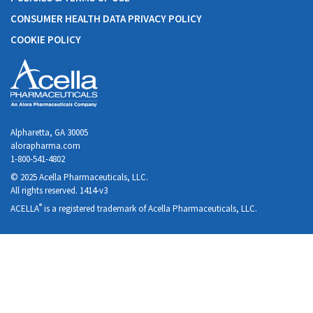
CONSUMER HEALTH DATA PRIVACY POLICY
COOKIE POLICY
Alpharetta, GA 30005
alorapharma.com
1-800-541-4802
© 2025 Acella Pharmaceuticals, LLC.
All rights reserved. 1414-v3
®
ACELLA
is a registered trademark of Acella Pharmaceuticals, LLC.