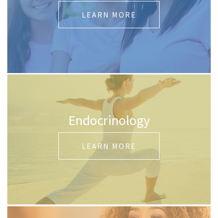
LEARN MORE
Endocrinology
LEARN MORE