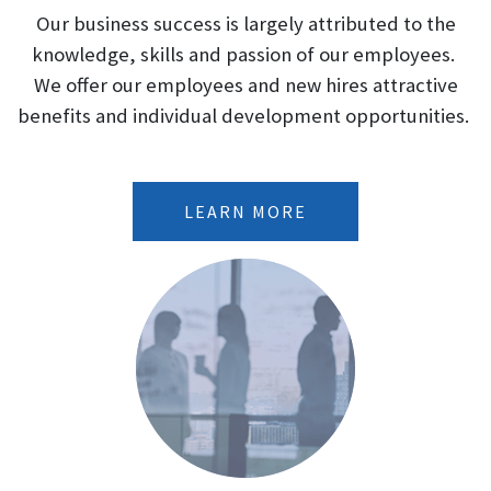
Our business success is largely attributed to the
produce serious or even life-
threatening manifestations of
knowledge, skills and passion of our employees.
toxicity, particularly when given in
We offer our employees and new hires attractive
association with sympathomimetic
benefits and individual development opportunities.
amines such as those used for their
anorectic effects.
LEARN MORE