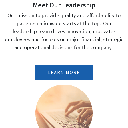
Meet Our Leadership
Our mission to provide quality and affordability to
patients nationwide starts at the top. Our
leadership team drives innovation, motivates
employees and focuses on major financial, strategic
and operational decisions for the company.
LEARN MORE