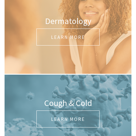
Dermatology
LEARN MORE
Cough & Cold
LEARN MORE