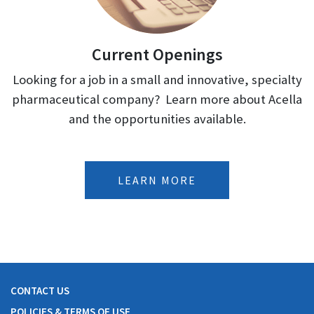
Current Openings
Looking for a job in a small and innovative, specialty
pharmaceutical company? Learn more about Acella
and the opportunities available.
LEARN MORE
CONTACT US
POLICIES & TERMS OF USE